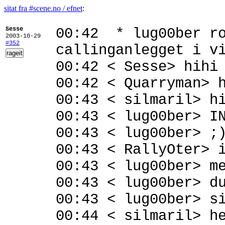
sitat fra #scene.no / efnet
:
Sesse
00:42 * lug00ber ro
2003-10-29
#352
callinganlegget i v
00:42 < Sesse> hihi
00:42 < Quarryman> 
00:43 < silmaril> h
00:43 < lug00ber> I
00:43 < lug00ber> ;
00:43 < RallyOter> 
00:43 < lug00ber> m
00:43 < lug00ber> d
00:43 < lug00ber> s
00:44 < silmaril> h