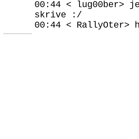
00:44 < lug00ber> j
skrive :/
00:44 < RallyOter> 